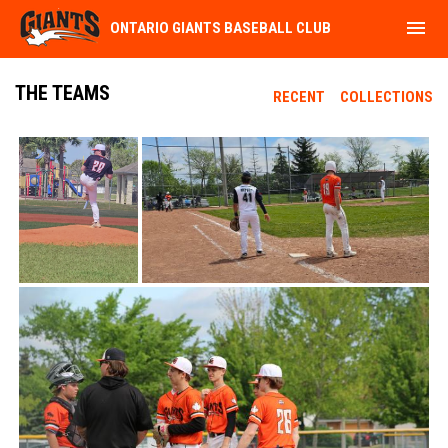
menu
ONTARIO GIANTS BASEBALL CLUB
THE TEAMS
RECENT
COLLECTIONS