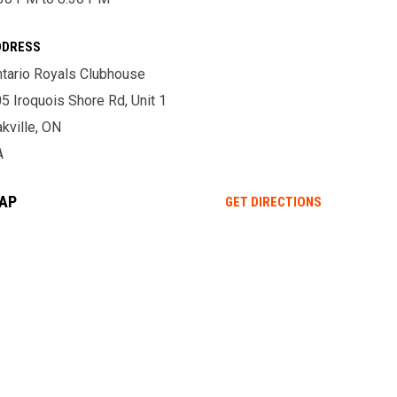
DDRESS
tario Royals Clubhouse
5 Iroquois Shore Rd, Unit 1
kville, ON
A
AP
OPENS IN NE
GET DIRECTIONS