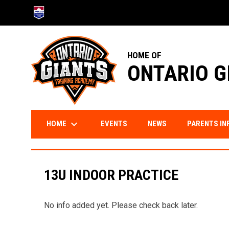
OPENS IN NEW WINDOW
HOME OF
ONTARIO G
keyboard_arrow_down
HOME
PARENTS IN
EVENTS
NEWS
13U INDOOR PRACTICE
No info added yet. Please check back later.