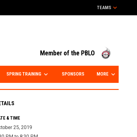
keyboard_arrow_down
TEAMS
opens in
Member of the PBLO
keyboard_arrow_down
keyboard_arrow_down
SPRING TRAINING
MORE
SPONSORS
ETAILS
TE & TIME
tober 25, 2019
30 PM to 8:30 PM