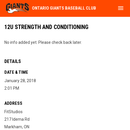
menu
ONTARIO GIANTS BASEBALL CLUB
12U STRENGTH AND CONDITIONING
No info added yet. Please check back later.
DETAILS
DATE & TIME
January 28, 2018
2:01 PM
ADDRESS
FitStudios
217 Idema Rd
Markham, ON