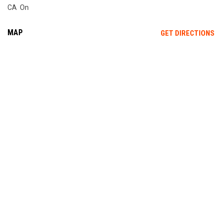
CA On
MAP
OP
GET DIRECTIONS