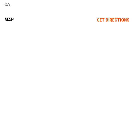
CA
MAP
OP
GET DIRECTIONS