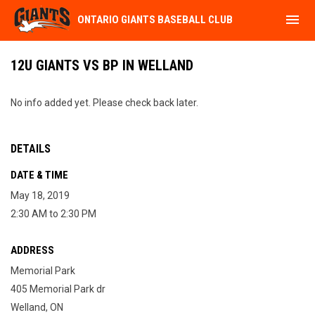
menu
ONTARIO GIANTS BASEBALL CLUB
12U GIANTS VS BP IN WELLAND
No info added yet. Please check back later.
DETAILS
DATE & TIME
May 18, 2019
2:30 AM to 2:30 PM
ADDRESS
Memorial Park
405 Memorial Park dr
Welland, ON