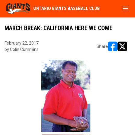
menu
ONTARIO GIANTS BASEBALL CLUB
MARCH BREAK: CALIFORNIA HERE WE COME
February 22, 2017
Share
by Colin Cummins
opens in ne
opens i