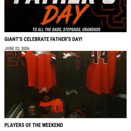
GIANT'S CELEBRATE FATHER'S DAY!
JUNE 22, 2026
PLAYERS OF THE WEEKEND