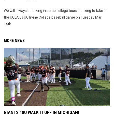
We will always be taking in some college tours. Looking to take in
the UCLA vs UC Irvine College baseball game on Tuesday Mar
14th.
MORE NEWS
GIANTS 18U WALK IT OFF IN MICHIGAN!