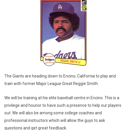
The Giants are heading down to Encino, California to play and
train with former Major League Great Reggie Smith.
We will be training at his elite baseball centre in Encino. This is a
privilege and hounor to have such a presence to help our players
out. We will also be among some college coaches and
professional instructors which will allow the guys to ask
questions and get great feedback.