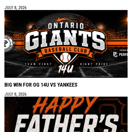
JULY 8, 2026
BIG WIN FOR OG 14U VS YANKEES
JULY 8, 2026