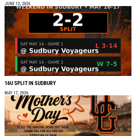
JUNE 12, 2026
16U SPLIT IN SUDBURY
MAY 17, 2026